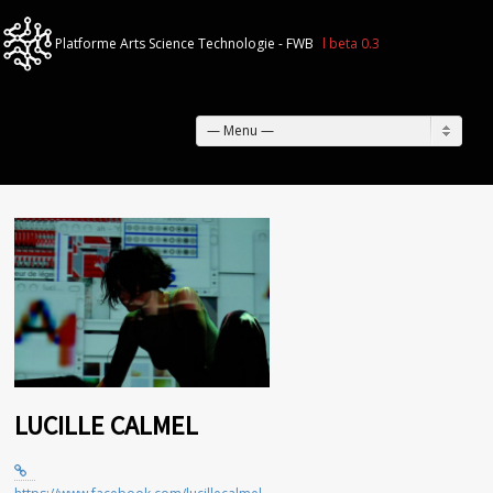
— Menu —
LUCILLE CALMEL