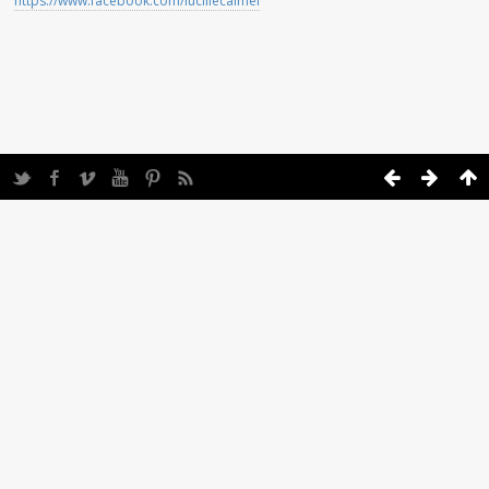
https://www.facebook.com/lucillecalmel
Twitter
Facebook
Vimeo
YouTube
Pinterest
Feed